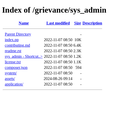
Index of /grievance/sys_admin
Name
Last modified
Size
Description
Parent Directory
-
index.pp
2022-11-07 08:50
10K
contributing.md
2022-11-07 08:50
6.4K
readme.rst
2022-11-07 08:50
2.3K
sys_admin - Shortcut..>
2022-11-07 08:50
1.2K
license.txt
2022-11-07 08:50
1.1K
composer.json
2022-11-07 08:50
594
system/
2022-11-07 08:50
-
assets/
2024-08-26 09:14
-
application/
2022-11-07 08:50
-