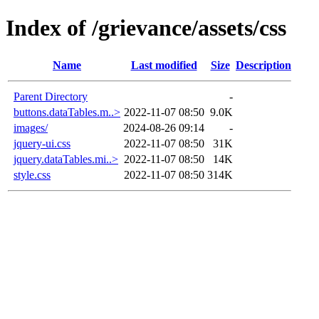
Index of /grievance/assets/css
Name
Last modified
Size
Description
Parent Directory
-
buttons.dataTables.m..>
2022-11-07 08:50
9.0K
images/
2024-08-26 09:14
-
jquery-ui.css
2022-11-07 08:50
31K
jquery.dataTables.mi..>
2022-11-07 08:50
14K
style.css
2022-11-07 08:50
314K